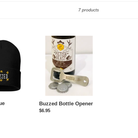
7 products
Buzzed
Bottle
Opener
ue
Buzzed Bottle Opener
Regular
$6.95
price