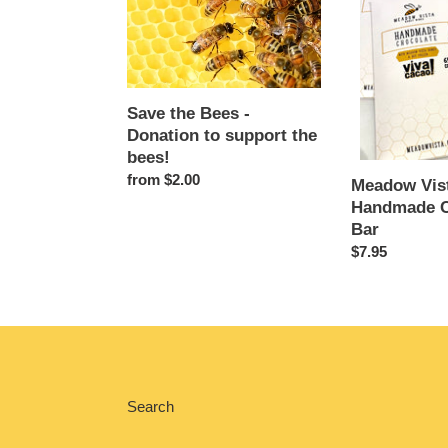
Bees
Handmade
-
Chocolate
Donation
Bar
to
support
Save the Bees -
the
Donation to support the
bees!
bees!
Regular
from $2.00
Meadow Vis
price
Handmade C
Bar
Regular
$7.95
price
Search