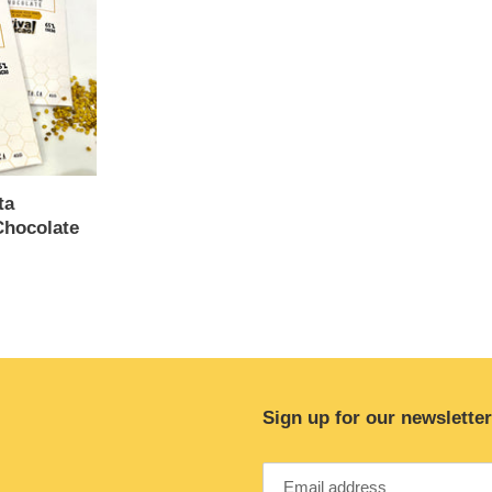
ta
hocolate
Sign up for our newsletter