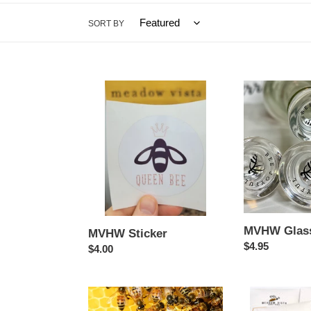
SORT BY
MVHW
MVHW
Sticker
Glass
Closure
MVHW Glass
MVHW Sticker
Regular
$4.95
Regular
$4.00
price
price
Save
Meadow
the
Vista