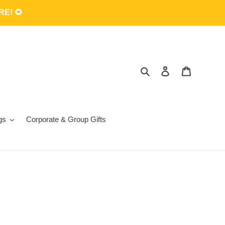
E! 🌻
Search
Log in
Cart
gs
Corporate & Group Gifts