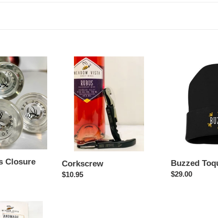
l
l
e
c
Corkscrew
Buzzed
Toque
t
i
o
n
 Closure
Buzzed Toq
Corkscrew
:
Regular
$29.00
Regular
$10.95
price
price