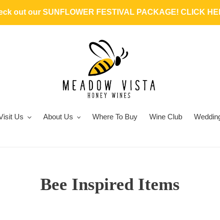
heck out our SUNFLOWER FESTIVAL PACKAGE! CLICK HER
Visit Us
About Us
Where To Buy
Wine Club
Weddin
C
Bee Inspired Items
o