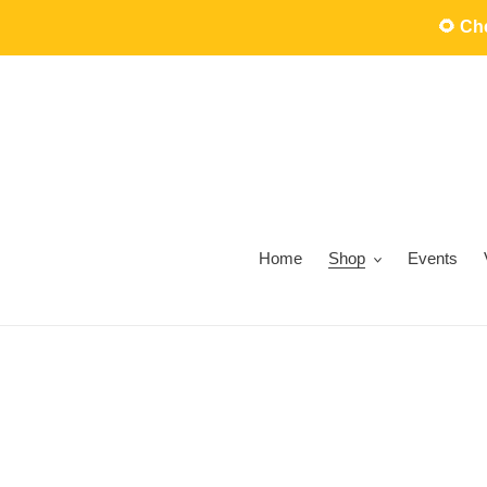
Skip
🌻 C
to
content
Home
Shop
Events