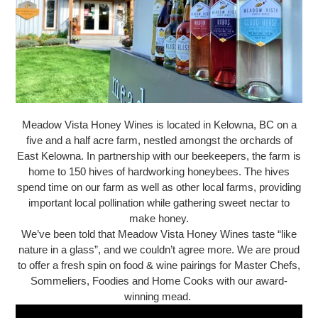
Meadow Vista Honey Wines is located in Kelowna, BC on a
five and a half acre farm, nestled amongst the orchards of
East Kelowna. In partnership with our beekeepers, the farm is
home to 150 hives of hardworking honeybees. The hives
spend time on our farm as well as other local farms, providing
important local pollination while gathering sweet nectar to
make honey.
We’ve been told that Meadow Vista Honey Wines taste “like
nature in a glass”, and we couldn’t agree more. We are proud
to offer a fresh spin on food & wine pairings for Master Chefs,
Sommeliers, Foodies and Home Cooks with our award-
winning mead.