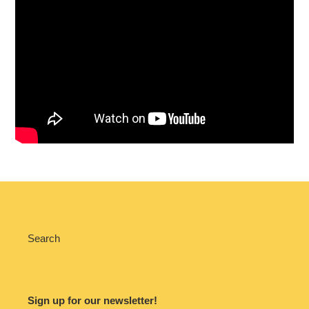
Search
Sign up for our newsletter!