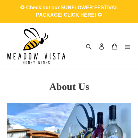
Skip
🌻 Check out our SUNFLOWER FESTIVAL
to
PACKAGE! CLICK HERE! 🌻
content
Search
Log in
Cart
About Us