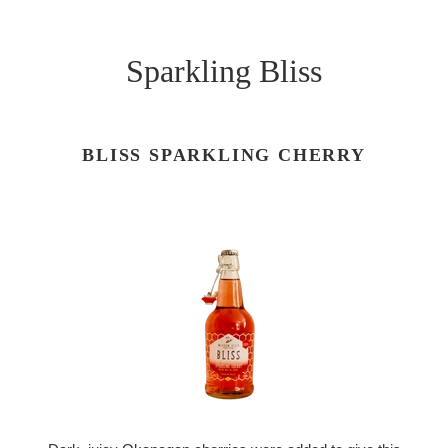
Sparkling Bliss
BLISS SPARKLING CHERRY