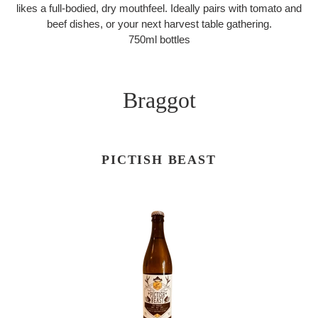
likes a full-bodied, dry mouthfeel. Ideally pairs with tomato and
beef dishes, or your next harvest table gathering.
750ml bottles
Braggot
PICTISH BEAST