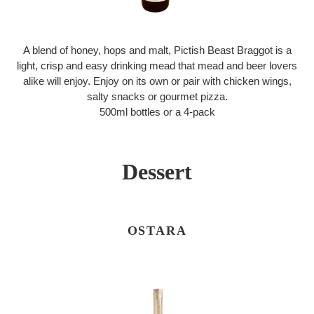
A blend of honey, hops and malt, Pictish Beast Braggot is a
light, crisp and easy drinking mead that mead and beer lovers
alike will enjoy. Enjoy on its own or pair with chicken wings,
salty snacks or gourmet pizza.
500ml bottles or a 4-pack
Dessert
OSTARA