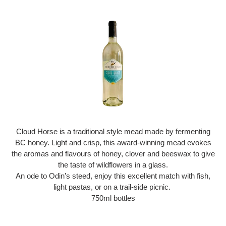
Cloud Horse is a traditional style mead made by fermenting
BC honey. Light and crisp, this award-winning mead evokes
the aromas and flavours of honey, clover and beeswax to give
the taste of wildflowers in a glass.
An ode to Odin’s steed, enjoy this excellent match with fish,
light pastas, or on a trail-side picnic.
750ml bottles