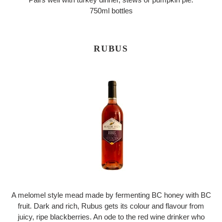
750ml bottles
RUBUS
A melomel style mead made by fermenting BC honey with BC
fruit. Dark and rich, Rubus gets its colour and flavour from
juicy, ripe blackberries. An ode to the red wine drinker who