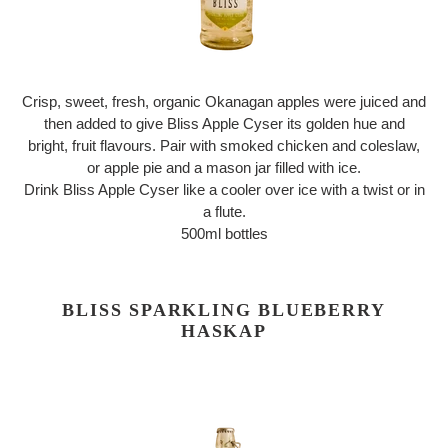
Crisp, sweet, fresh, organic Okanagan apples were juiced and
then added to give Bliss Apple Cyser its golden hue and
bright, fruit flavours. Pair with smoked chicken and coleslaw,
or apple pie and a mason jar filled with ice.
Drink Bliss Apple Cyser like a cooler over ice with a twist or in
a flute.
500ml bottles
BLISS SPARKLING BLUEBERRY
HASKAP