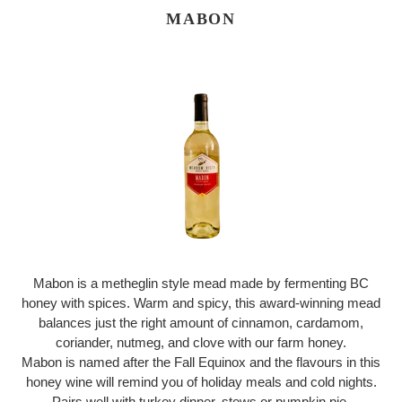
MABON
Mabon is a metheglin style mead made by fermenting BC
honey with spices. Warm and spicy, this award-winning mead
balances just the right amount of cinnamon, cardamom,
coriander, nutmeg, and clove with our farm honey.
Mabon is named after the Fall Equinox and the flavours in this
honey wine will remind you of holiday meals and cold nights.
Pairs well with turkey dinner, stews or pumpkin pie.