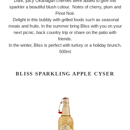
Dark, juicy Okanagan cherries were added to give this
sparkler a beautiful blush colour. Notes of cherry, plum and
Pinot Noir.
Delight in this bubbly with grilled foods such as seasonal
meats and fruits. In the summer bring Bliss with you on your
next picnic, back country trip or share on the patio with
friends.
In the winter, Bliss is perfect with turkey or a holiday brunch.
500ml
BLISS SPARKLING APPLE CYSER