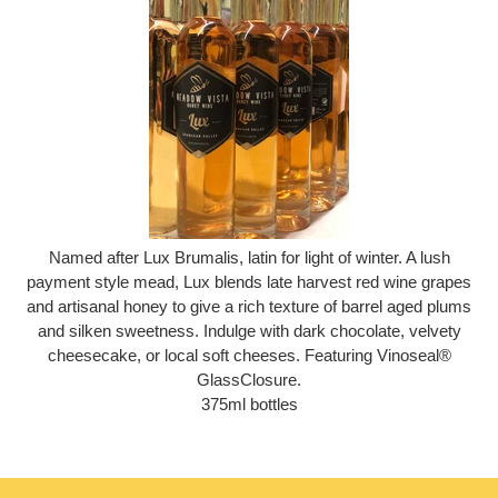
Named after Lux Brumalis, latin for light of winter. A lush
payment style mead, Lux blends late harvest red wine grapes
and artisanal honey to give a rich texture of barrel aged plums
and silken sweetness. Indulge with dark chocolate, velvety
cheesecake, or local soft cheeses. Featuring Vinoseal®
GlassClosure.
375ml bottles