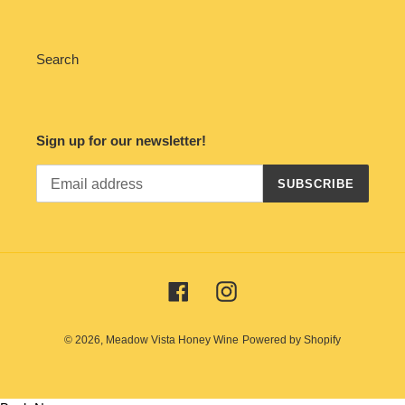
Search
Sign up for our newsletter!
SUBSCRIBE
Facebook
Instagram
© 2026,
Meadow Vista Honey Wine
Powered by Shopify