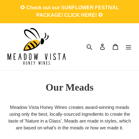
Skip
🌻 Check out our SUNFLOWER FESTIVAL
to
PACKAGE! CLICK HERE! 🌻
content
Search
Log in
Cart
Our Meads
Meadow Vista Honey Wines creates award-winning meads
using only the best, locally-sourced ingredients to create the
taste of 'Nature in a Glass'. Meads are made in styles, which
are based on what’s in the meads or how we made it.