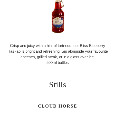
Crisp and juicy with a hint of tartness, our Bliss Blueberry
Haskap is bright and refreshing. Sip alongside your favourite
cheeses, grilled steak, or in a glass over ice.
500ml bottles
Stills
CLOUD HORSE