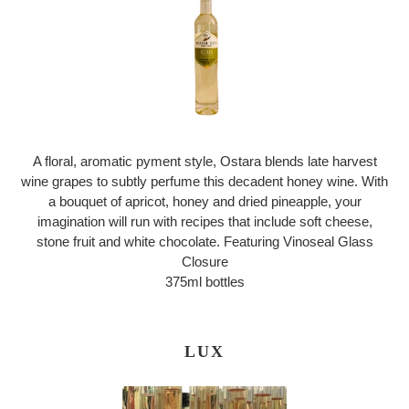
A floral, aromatic pyment style, Ostara blends late harvest
wine grapes to subtly perfume this decadent honey wine. With
a bouquet of apricot, honey and dried pineapple, your
imagination will run with recipes that include soft cheese,
stone fruit and white chocolate. Featuring Vinoseal Glass
Closure
375ml bottles
LUX