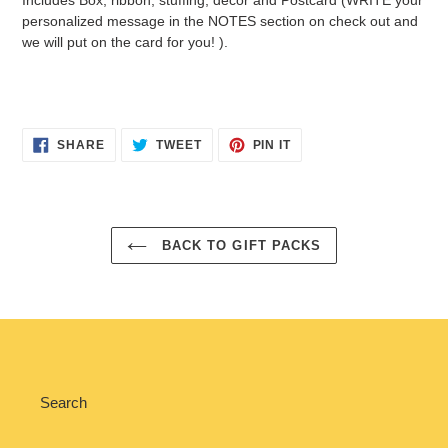
personalized message in the NOTES section on check out and
we will put on the card for you! ).
SHARE
TWEET
PIN
SHARE
TWEET
PIN IT
ON
ON
ON
FACEBOOK
TWITTER
PINTEREST
BACK TO GIFT PACKS
Search