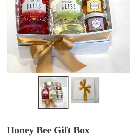
Honey Bee Gift Box