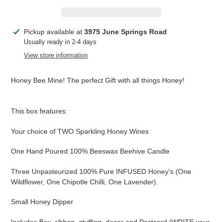
Adding
Pickup available at
3975 June Springs Road
product
Usually ready in 2-4 days
to
View store information
your
cart
Honey Bee Mine! The perfect Gift with all things Honey!
This box features:
Your choice of TWO Sparkling Honey Wines
One Hand Poured 100% Beeswax Beehive Candle
Three Unpasteurized 100% Pure INFUSED Honey's (One
Wildflower, One Chipotle Chilli, One Lavender).
Small Honey Dipper
Includes Box, ribbon, stuffing, decor and Postcard (WRITE your