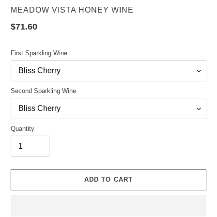
VENDOR
MEADOW VISTA HONEY WINE
Regular
$71.60
price
First Sparkling Wine
Second Sparkling Wine
Quantity
ADD TO CART