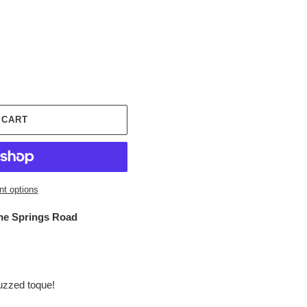
 CART
t options
ne Springs Road
Buzzed toque!