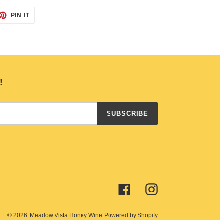
ET
PIN
PIN IT
ON
TTER
PINTEREST
!
SUBSCRIBE
Facebook
Instagram
© 2026,
Meadow Vista Honey Wine
Powered by Shopify