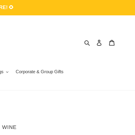
E! 🌻
Search
Log in
Cart
gs
Corporate & Group Gifts
 WINE