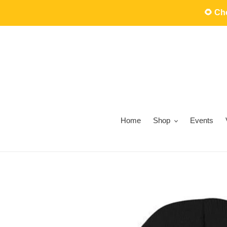
Skip
🌻 C
to
content
Home
Shop
Events