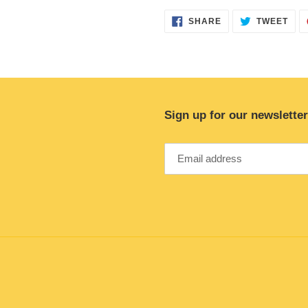
SHARE
TWE
SHARE
TWEET
ON
ON
FACEBOOK
TWI
Sign up for our newsletter