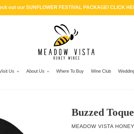
heck out our SUNFLOWER FESTIVAL PACKAGE! CLICK HER
Visit Us
About Us
Where To Buy
Wine Club
Weddin
Buzzed Toque
VENDOR
MEADOW VISTA HONEY