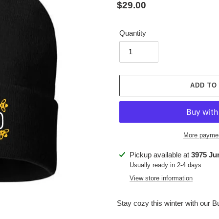
Regular
$29.00
price
Quantity
ADD TO
More paymen
Adding
Pickup available at
3975 Ju
product
Usually ready in 2-4 days
to
View store information
your
cart
Stay cozy this winter with our 