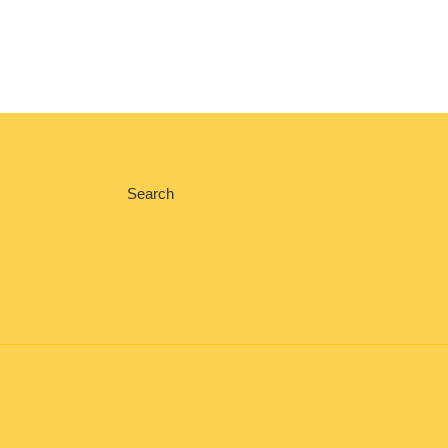
Search