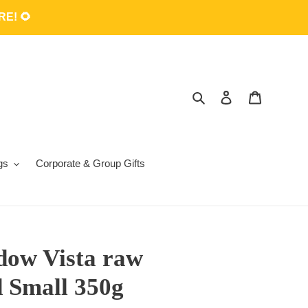
E! 🌻
Search
Log in
Cart
gs
Corporate & Group Gifts
ow Vista raw
d Small 350g