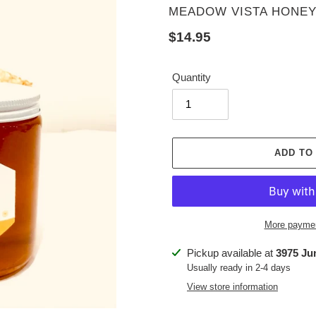
VENDOR
MEADOW VISTA HONEY
Regular
$14.95
price
Quantity
ADD TO
More paymen
Adding
Pickup available at
3975 Ju
product
Usually ready in 2-4 days
to
View store information
your
cart