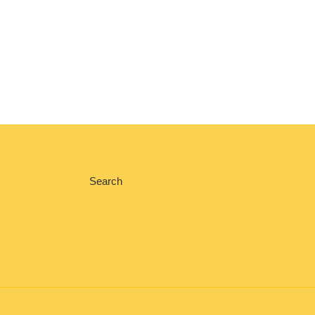
Search