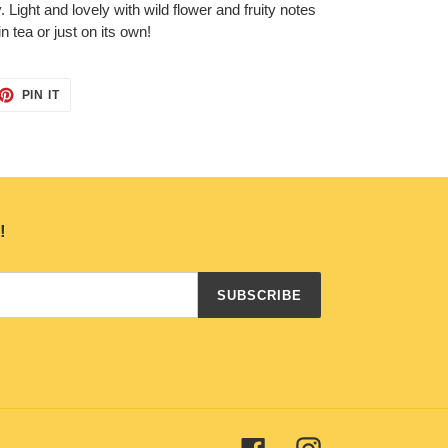
Light and lovely with wild flower and fruity notes
in tea or just on its own!
ET
PIN
PIN IT
ON
TTER
PINTEREST
!
SUBSCRIBE
Facebook
Instagram