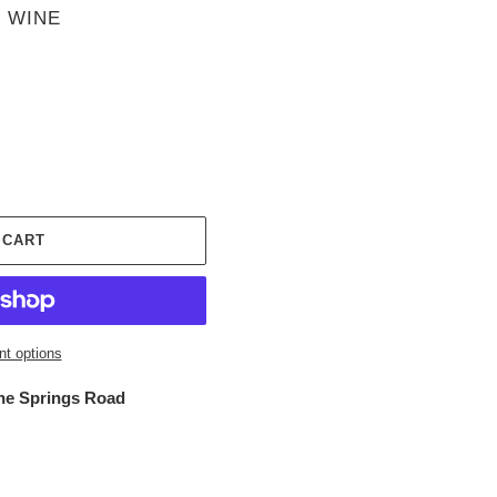
 WINE
 CART
t options
ne Springs Road