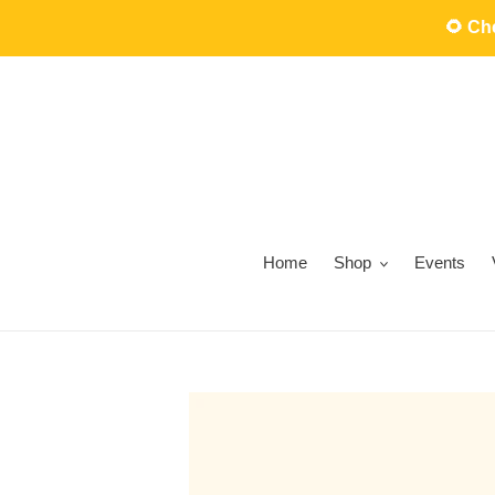
Skip
🌻 C
to
content
Home
Shop
Events