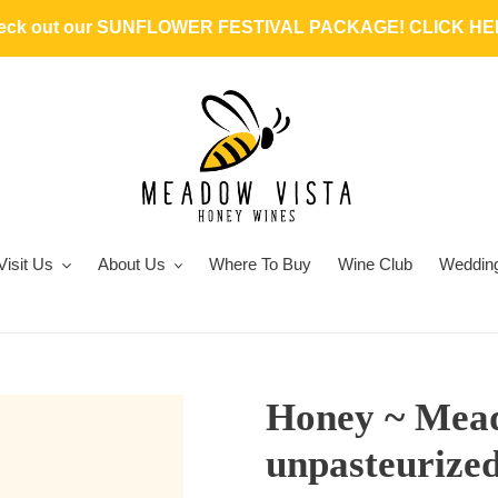
heck out our SUNFLOWER FESTIVAL PACKAGE! CLICK HER
Visit Us
About Us
Where To Buy
Wine Club
Weddin
Honey ~ Mead
unpasteurize