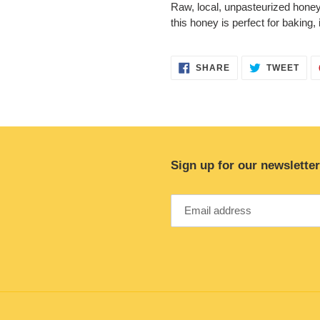
Raw, local, unpasteurized honey. 
this honey is perfect for baking, 
SHARE
TWE
SHARE
TWEET
ON
ON
FACEBOOK
TWI
Sign up for our newsletter