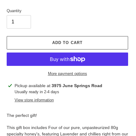
price
Quantity
ADD TO CART
More payment options
Adding
Pickup available at
3975 June Springs Road
product
Usually ready in 2-4 days
to
View store information
your
cart
The perfect gift!
This gift box includes Four of our pure, unpasteurized 80g
specialty honey's, featuring Lavender and chillies right from our