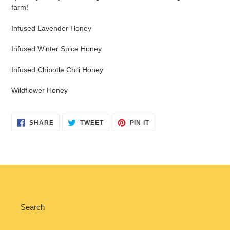
farm!
Infused Lavender Honey
Infused Winter Spice Honey
Infused Chipotle Chili Honey
Wildflower Honey
SHARE
TWEET
PIN
SHARE
TWEET
PIN IT
ON
ON
ON
FACEBOOK
TWITTER
PINTEREST
Search