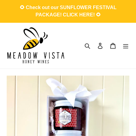
Skip
🌻 Check out our SUNFLOWER FESTIVAL
to
PACKAGE! CLICK HERE! 🌻
content
Search
Log in
Cart