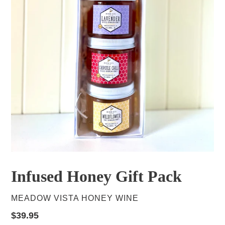
Infused Honey Gift Pack
VENDOR
MEADOW VISTA HONEY WINE
Regular
$39.95